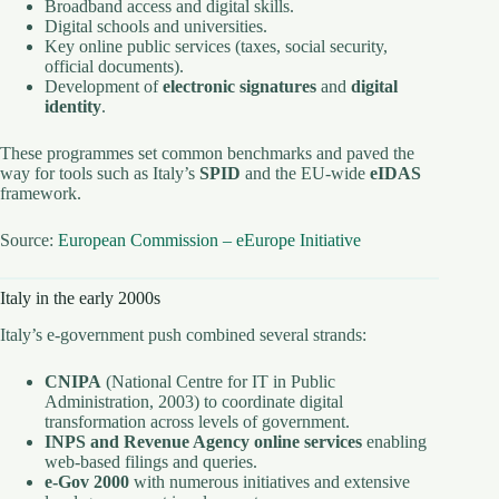
Broadband access and digital skills.
Digital schools and universities.
Key online public services (taxes, social security,
official documents).
Development of
electronic signatures
and
digital
identity
.
These programmes set common benchmarks and paved the
way for tools such as Italy’s
SPID
and the EU-wide
eIDAS
framework.
Source:
European Commission – eEurope Initiative
Italy in the early 2000s
Italy’s e-government push combined several strands:
CNIPA
(National Centre for IT in Public
Administration, 2003) to coordinate digital
transformation across levels of government.
INPS and Revenue Agency online services
enabling
web-based filings and queries.
e-Gov 2000
with numerous initiatives and extensive