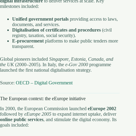
digital infrastructure
to deliver services at scale. Key
milestones included:
Unified government portals
providing access to laws,
documents, and services.
Digitalisation of certificates and procedures
(civil
registry, taxation, social security).
E-procurement
platforms to make public tenders more
transparent.
Global pioneers included
Singapore, Estonia, Canada, and
the UK
(2000–2005). In Italy, the
e-Gov 2000
programme
launched the first national digitalisation strategy.
Source:
OECD – Digital Government
The European context: the eEurope initiative
In 2000, the European Commission launched
eEurope 2002
followed by
eEurope 2005
to expand internet uptake, deliver
online public services
, and stimulate the digital economy. Its
goals included: