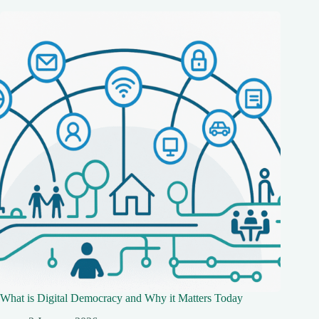
What is Digital Democracy and Why it Matters Today