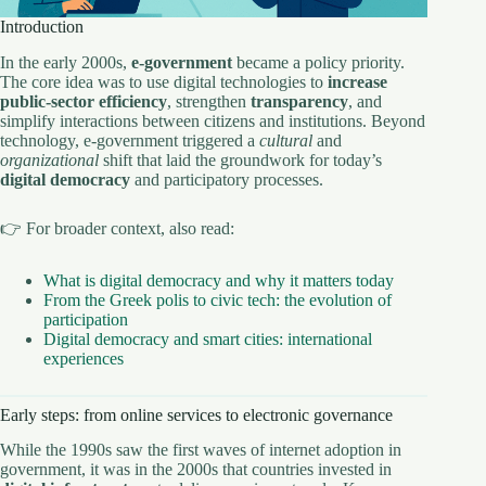
Introduction
In the early 2000s,
e-government
became a policy priority.
The core idea was to use digital technologies to
increase
public-sector efficiency
, strengthen
transparency
, and
simplify interactions between citizens and institutions. Beyond
technology, e-government triggered a
cultural
and
organizational
shift that laid the groundwork for today’s
digital democracy
and participatory processes.
👉 For broader context, also read:
What is digital democracy and why it matters today
From the Greek polis to civic tech: the evolution of
participation
Digital democracy and smart cities: international
experiences
Early steps: from online services to electronic governance
While the 1990s saw the first waves of internet adoption in
government, it was in the 2000s that countries invested in