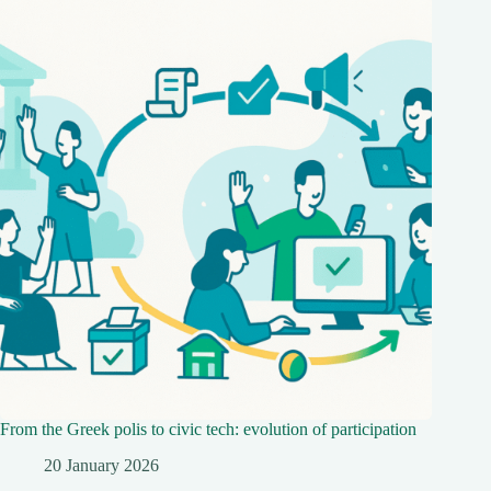
From the Greek polis to civic tech: evolution of participation
20 January 2026