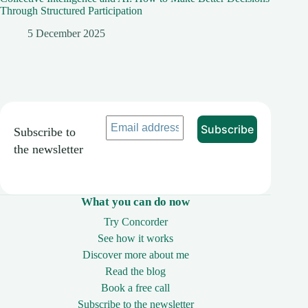
Through Structured Participation
5 December 2025
Subscribe to
the newsletter
What you can do now
Try Concorder
See how it works
Discover more about me
Read the blog
Book a free call
Subscribe to the newsletter