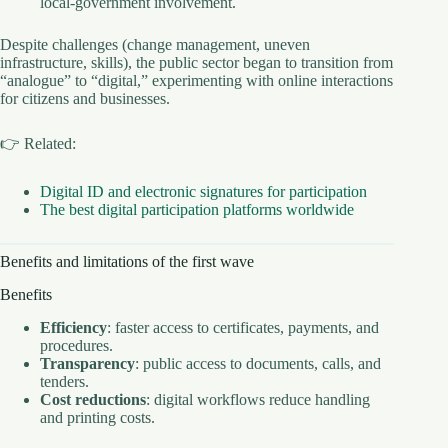
local-government involvement.
Despite challenges (change management, uneven
infrastructure, skills), the public sector began to transition from
“analogue” to “digital,” experimenting with online interactions
for citizens and businesses.
👉 Related:
Digital ID and electronic signatures for participation
The best digital participation platforms worldwide
Benefits and limitations of the first wave
Benefits
Efficiency
: faster access to certificates, payments, and
procedures.
Transparency
: public access to documents, calls, and
tenders.
Cost reductions
: digital workflows reduce handling
and printing costs.