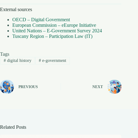
External sources
OECD – Digital Government
European Commission – eEurope Initiative
United Nations – E-Government Survey 2024
Tuscany Region – Participation Law (IT)
Tags
#
digital history
#
e-government
PREVIOUS
NEXT
Related Posts