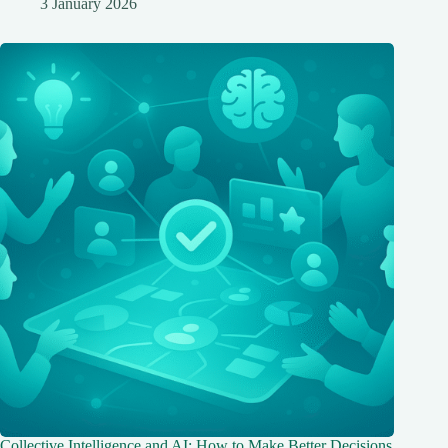
3 January 2026
Collective Intelligence and AI: How to Make Better Decisions