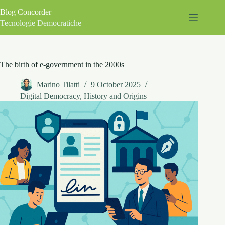
Skip
Blog Concorder
to
content
Tecnologie Democratiche
The birth of e-government in the 2000s
Marino Tilatti
9 October 2025
Digital Democracy
,
History and Origins