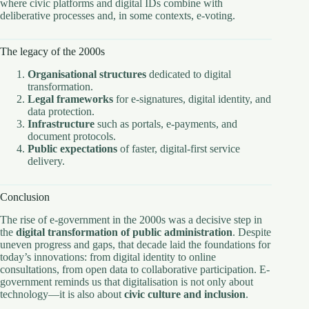
where civic platforms and digital IDs combine with
deliberative processes and, in some contexts, e-voting.
The legacy of the 2000s
Organisational structures
dedicated to digital
transformation.
Legal frameworks
for e-signatures, digital identity, and
data protection.
Infrastructure
such as portals, e-payments, and
document protocols.
Public expectations
of faster, digital-first service
delivery.
Conclusion
The rise of e-government in the 2000s was a decisive step in
the
digital transformation of public administration
. Despite
uneven progress and gaps, that decade laid the foundations for
today’s innovations: from digital identity to online
consultations, from open data to collaborative participation. E-
government reminds us that digitalisation is not only about
technology—it is also about
civic culture and inclusion
.