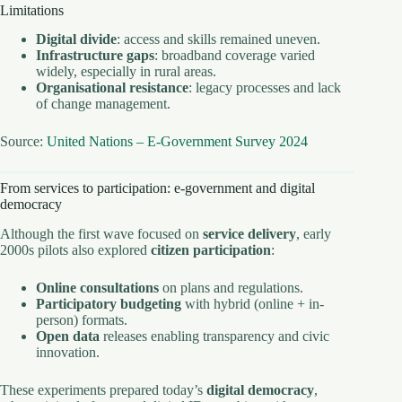
Limitations
Digital divide
: access and skills remained uneven.
Infrastructure gaps
: broadband coverage varied
widely, especially in rural areas.
Organisational resistance
: legacy processes and lack
of change management.
Source:
United Nations – E-Government Survey 2024
From services to participation: e-government and digital
democracy
Although the first wave focused on
service delivery
, early
2000s pilots also explored
citizen participation
:
Online consultations
on plans and regulations.
Participatory budgeting
with hybrid (online + in-
person) formats.
Open data
releases enabling transparency and civic
innovation.
These experiments prepared today’s
digital democracy
,