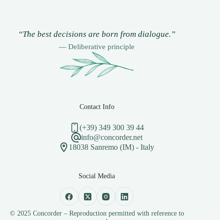
“The best decisions are born from dialogue.”
— Deliberative principle
Contact Info
(+39) 349 300 39 44
info@concorder.net
18038 Sanremo (IM) - Italy
Social Media
© 2025 Concorder – Reproduction permitted with reference to