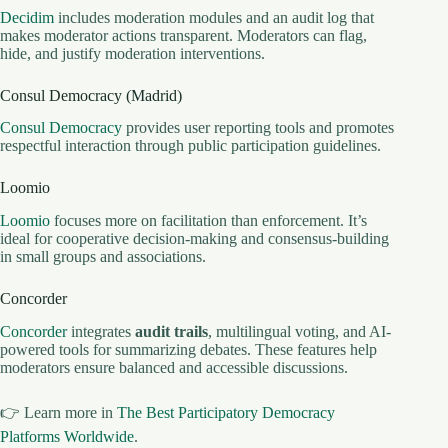
Decidim
includes moderation modules and an audit log that
makes moderator actions transparent. Moderators can flag,
hide, and justify moderation interventions.
Consul Democracy (Madrid)
Consul Democracy
provides user reporting tools and promotes
respectful interaction through public participation guidelines.
Loomio
Loomio
focuses more on facilitation than enforcement. It’s
ideal for cooperative decision-making and consensus-building
in small groups and associations.
Concorder
Concorder
integrates
audit trails
, multilingual voting, and AI-
powered tools for summarizing debates. These features help
moderators ensure balanced and accessible discussions.
👉 Learn more in
The Best Participatory Democracy
Platforms Worldwide
.