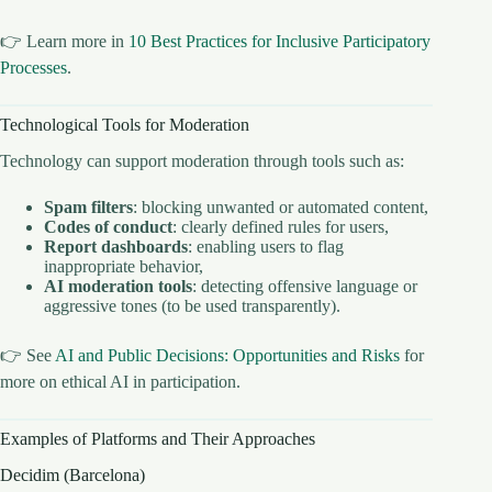
👉 Learn more in
10 Best Practices for Inclusive Participatory
Processes
.
Technological Tools for Moderation
Technology can support moderation through tools such as:
Spam filters
: blocking unwanted or automated content,
Codes of conduct
: clearly defined rules for users,
Report dashboards
: enabling users to flag
inappropriate behavior,
AI moderation tools
: detecting offensive language or
aggressive tones (to be used transparently).
👉 See
AI and Public Decisions: Opportunities and Risks
for
more on ethical AI in participation.
Examples of Platforms and Their Approaches
Decidim (Barcelona)