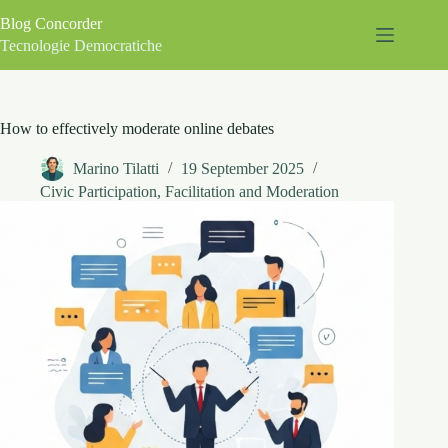
Skip
Blog Concorder
to
content
Tecnologie Democratiche
How to effectively moderate online debates
Marino Tilatti
19 September 2025
Civic Participation
,
Facilitation and Moderation