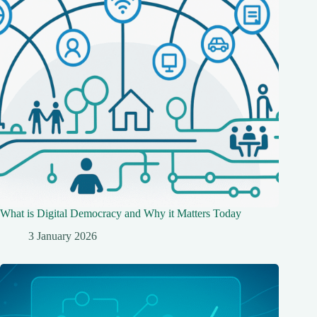
What is Digital Democracy and Why it Matters Today
3 January 2026