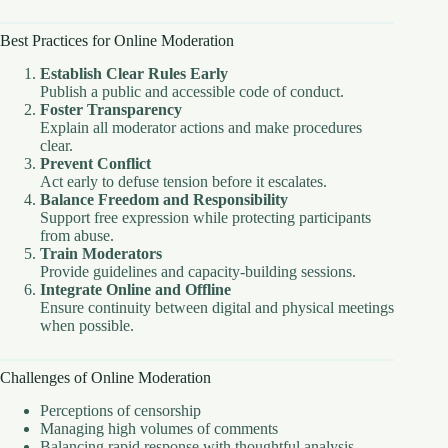
Best Practices for Online Moderation
Establish Clear Rules Early
Publish a public and accessible code of conduct.
Foster Transparency
Explain all moderator actions and make procedures
clear.
Prevent Conflict
Act early to defuse tension before it escalates.
Balance Freedom and Responsibility
Support free expression while protecting participants
from abuse.
Train Moderators
Provide guidelines and capacity-building sessions.
Integrate Online and Offline
Ensure continuity between digital and physical meetings
when possible.
Challenges of Online Moderation
Perceptions of censorship
Managing high volumes of comments
Balancing rapid response with thoughtful analysis