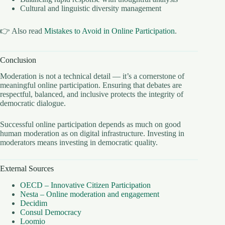
Cultural and linguistic diversity management
👉 Also read
Mistakes to Avoid in Online Participation
.
Conclusion
Moderation is not a technical detail — it’s a cornerstone of
meaningful online participation. Ensuring that debates are
respectful, balanced, and inclusive protects the integrity of
democratic dialogue.
Successful online participation depends as much on good
human moderation as on digital infrastructure. Investing in
moderators means investing in democratic quality.
External Sources
OECD – Innovative Citizen Participation
Nesta – Online moderation and engagement
Decidim
Consul Democracy
Loomio