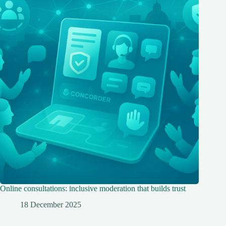
Online consultations: inclusive moderation that builds trust
18 December 2025