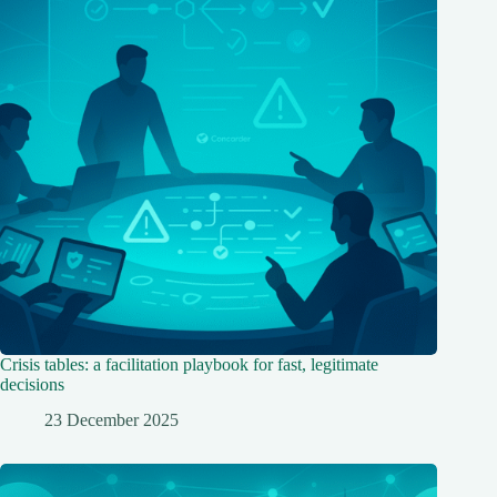
Crisis tables: a facilitation playbook for fast, legitimate
decisions
23 December 2025