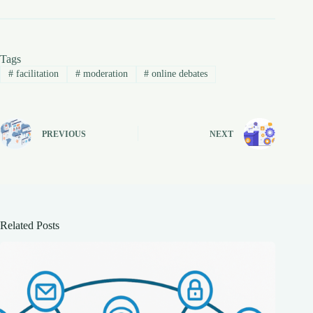
Tags
#
facilitation
#
moderation
#
online debates
PREVIOUS
NEXT
Related Posts