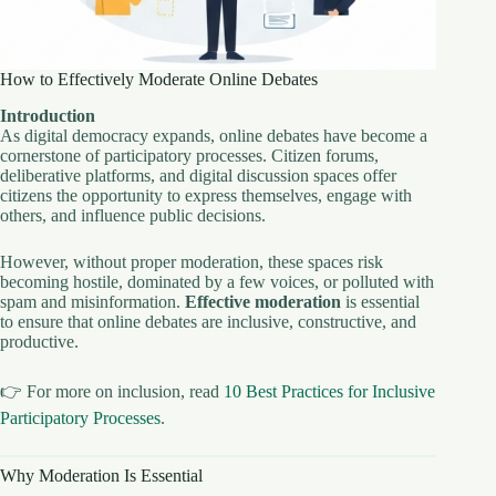
How to Effectively Moderate Online Debates
Introduction
As digital democracy expands, online debates have become a
cornerstone of participatory processes. Citizen forums,
deliberative platforms, and digital discussion spaces offer
citizens the opportunity to express themselves, engage with
others, and influence public decisions.
However, without proper moderation, these spaces risk
becoming hostile, dominated by a few voices, or polluted with
spam and misinformation.
Effective moderation
is essential
to ensure that online debates are inclusive, constructive, and
productive.
👉 For more on inclusion, read
10 Best Practices for Inclusive
Participatory Processes
.
Why Moderation Is Essential