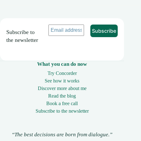
Subscribe to
the newsletter
What you can do now
Try Concorder
See how it works
Discover more about me
Read the blog
Book a free call
Subscribe to the newsletter
“The best decisions are born from dialogue.”