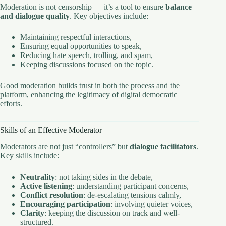
Moderation is not censorship — it’s a tool to ensure
balance
and dialogue quality
. Key objectives include:
Maintaining respectful interactions,
Ensuring equal opportunities to speak,
Reducing hate speech, trolling, and spam,
Keeping discussions focused on the topic.
Good moderation builds trust in both the process and the
platform, enhancing the legitimacy of digital democratic
efforts.
Skills of an Effective Moderator
Moderators are not just “controllers” but
dialogue facilitators
.
Key skills include:
Neutrality
: not taking sides in the debate,
Active listening
: understanding participant concerns,
Conflict resolution
: de-escalating tensions calmly,
Encouraging participation
: involving quieter voices,
Clarity
: keeping the discussion on track and well-
structured.