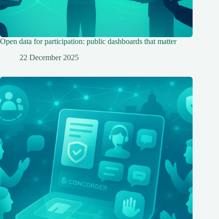
Open data for participation: public dashboards that matter
22 December 2025