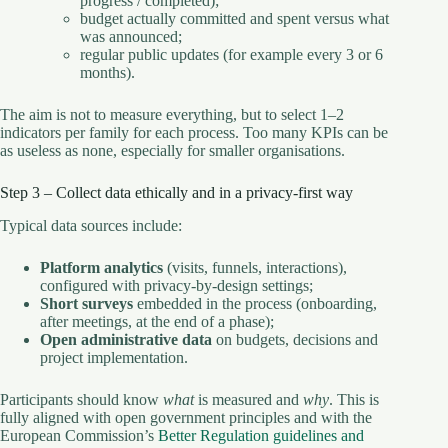
progress / completed);
budget actually committed and spent versus what
was announced;
regular public updates (for example every 3 or 6
months).
The aim is not to measure everything, but to select 1–2
indicators per family for each process. Too many KPIs can be
as useless as none, especially for smaller organisations.
Step 3 – Collect data ethically and in a privacy-first way
Typical data sources include:
Platform analytics
(visits, funnels, interactions),
configured with privacy-by-design settings;
Short surveys
embedded in the process (onboarding,
after meetings, at the end of a phase);
Open administrative data
on budgets, decisions and
project implementation.
Participants should know
what
is measured and
why
. This is
fully aligned with open government principles and with the
European Commission’s
Better Regulation guidelines and