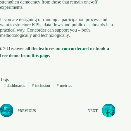
strengthen democracy from those that remain one-off
experiments.
If you are designing or running a participation process and
want to structure KPIs, data flows and public dashboards in a
practical way, Concorder can support you – both
methodologically and technologically.
👉
Discover all the features on
concorder.net
or book a
free demo
from this page
.
Tags
#
dashboards
#
inclusion
#
metrics
PREVIOUS
NEXT