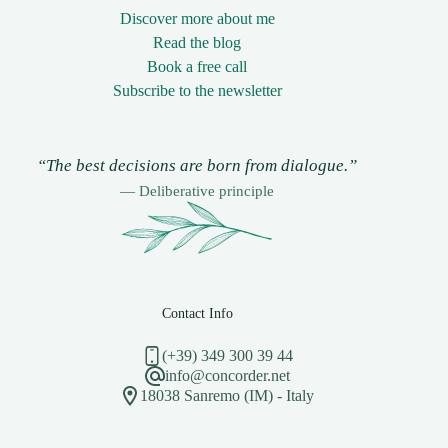
Discover more about me
Read the blog
Book a free call
Subscribe to the newsletter
“The best decisions are born from dialogue.”
— Deliberative principle
Contact Info
(+39) 349 300 39 44
info@concorder.net
18038 Sanremo (IM) - Italy