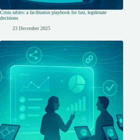
Crisis tables: a facilitation playbook for fast, legitimate
decisions
23 December 2025