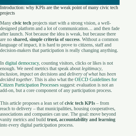
Introduction: why KPIs are the weak point of many civic tech
projects
Many
civic tech
projects start with a strong vision, a well-
designed platform and a lot of communication… and then fade
after launch. Not because the idea is weak, but because there
are no
shared, simple criteria of success
. Without a common
language of impact, it is hard to prove to citizens, staff and
decision-makers that participation is really changing anything.
In
digital democracy
, counting visitors, clicks or likes is not
enough. We need metrics that speak about
legitimacy
,
inclusion
,
impact on decisions
and
delivery of what has been
decided together
. This is also what the
OECD Guidelines for
Citizen Participation Processes
suggest: evaluation is not an
add-on, but a core component of any participation process.
This article proposes a lean set of
civic tech KPIs
– from
reach to delivery – that municipalities, housing cooperatives,
associations and companies can use. The goal: move beyond
vanity metrics and build
trust, accountability and learning
into every digital participation process.