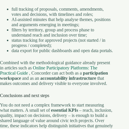
full tracking of proposals, comments, amendments,
votes and decisions, with timelines and roles;
AI-assisted minutes that help analyse themes, positions
and arguments emerging in meetings;
filters by territory, group and process phase to
understand reach and inclusion over time;
status tracking for approved projects (not started / in
progress / completed);
data export for public dashboards and open data portals.
Combined with the methodological guidance already present
in articles such as
Online Participatory Platforms: The
Practical Guide
, Concorder can act both as a
participation
workspace
and as an
accountability infrastructure
that
makes outcomes and delivery visible to everyone involved.
Conclusions and next steps
You do not need a complex framework to start measuring
what matters. A small set of
essential KPIs
– reach, inclusion,
quality, impact on decisions, delivery – is enough to build a
shared language of value around civic tech projects. Over
time, these indicators help distinguish initiatives that genuinely