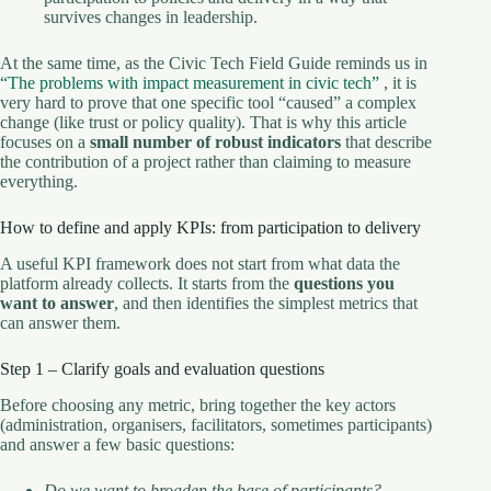
survives changes in leadership.
At the same time, as the Civic Tech Field Guide reminds us in
“The problems with impact measurement in civic tech”
, it is
very hard to prove that one specific tool “caused” a complex
change (like trust or policy quality). That is why this article
focuses on a
small number of robust indicators
that describe
the contribution of a project rather than claiming to measure
everything.
How to define and apply KPIs: from participation to delivery
A useful KPI framework does not start from what data the
platform already collects. It starts from the
questions you
want to answer
, and then identifies the simplest metrics that
can answer them.
Step 1 – Clarify goals and evaluation questions
Before choosing any metric, bring together the key actors
(administration, organisers, facilitators, sometimes participants)
and answer a few basic questions:
Do we want to broaden the base of participants?