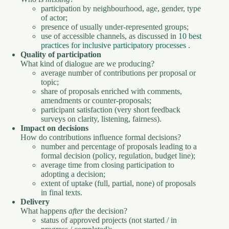
participation by neighbourhood, age, gender, type
of actor;
presence of usually under-represented groups;
use of accessible channels, as discussed in
10 best
practices for inclusive participatory processes
.
Quality of participation
What kind of dialogue are we producing?
average number of contributions per proposal or
topic;
share of proposals enriched with comments,
amendments or counter-proposals;
participant satisfaction (very short feedback
surveys on clarity, listening, fairness).
Impact on decisions
How do contributions influence formal decisions?
number and percentage of proposals leading to a
formal decision (policy, regulation, budget line);
average time from closing participation to
adopting a decision;
extent of uptake (full, partial, none) of proposals
in final texts.
Delivery
What happens
after
the decision?
status of approved projects (not started / in