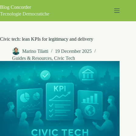
Skip
Blog Concorder
to
content
Tecnologie Democratiche
Civic tech: lean KPIs for legitimacy and delivery
Marino Tilatti
19 December 2025
Guides & Resources
,
Civic Tech