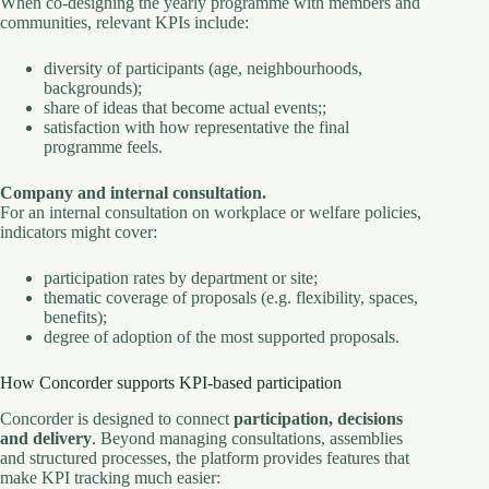
When co-designing the yearly programme with members and
communities, relevant KPIs include:
diversity of participants (age, neighbourhoods,
backgrounds);
share of ideas that become actual events;;
satisfaction with how representative the final
programme feels.
Company and internal consultation.
For an internal consultation on workplace or welfare policies,
indicators might cover:
participation rates by department or site;
thematic coverage of proposals (e.g. flexibility, spaces,
benefits);
degree of adoption of the most supported proposals.
How Concorder supports KPI-based participation
Concorder is designed to connect
participation, decisions
and delivery
. Beyond managing consultations, assemblies
and structured processes, the platform provides features that
make KPI tracking much easier: