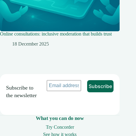
Online consultations: inclusive moderation that builds trust
18 December 2025
Subscribe to
the newsletter
What you can do now
Try Concorder
See how it works