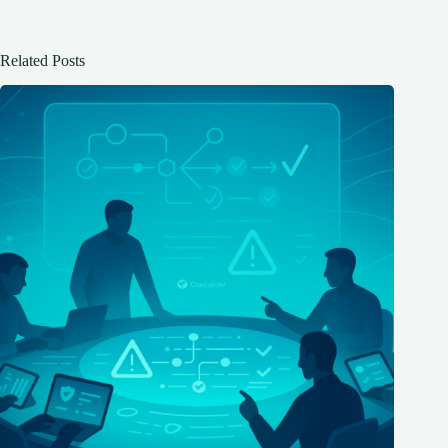
Related Posts