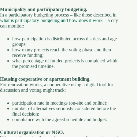
Municipality and participatory budgeting.
In a participatory budgeting process – like those described in
what is participatory budgeting and how does it work
– a city
can monitor:
how participation is distributed across districts and age
groups;
how many projects reach the voting phase and then
receive funding;
what percentage of funded projects is completed within
the promised timeline.
Housing cooperative or apartment building.
For renovation works, a cooperative using a digital tool for
discussion and voting might track:
participation rate in meetings (on-site and online);
number of alternatives seriously considered before the
final decision;
compliance with the agreed schedule and budget.
Cultural organisation or NGO.