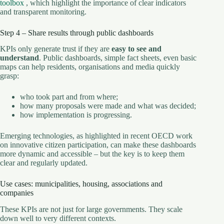
toolbox
, which highlight the importance of clear indicators
and transparent monitoring.
Step 4 – Share results through public dashboards
KPIs only generate trust if they are
easy to see and
understand
. Public dashboards, simple fact sheets, even basic
maps can help residents, organisations and media quickly
grasp:
who took part and from where;
how many proposals were made and what was decided;
how implementation is progressing.
Emerging technologies, as highlighted in recent OECD work
on innovative citizen participation, can make these dashboards
more dynamic and accessible – but the key is to keep them
clear and regularly updated.
Use cases: municipalities, housing, associations and
companies
These KPIs are not just for large governments. They scale
down well to very different contexts.