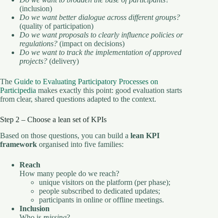
(inclusion)
Do we want better dialogue across different groups?
(quality of participation)
Do we want proposals to clearly influence policies or
regulations?
(impact on decisions)
Do we want to track the implementation of approved
projects?
(delivery)
The
Guide to Evaluating Participatory Processes on
Participedia
makes exactly this point: good evaluation starts
from clear, shared questions adapted to the context.
Step 2 – Choose a lean set of KPIs
Based on those questions, you can build a
lean KPI
framework
organised into five families:
Reach
How many people do we reach?
unique visitors on the platform (per phase);
people subscribed to dedicated updates;
participants in online or offline meetings.
Inclusion
Who is
missing
?