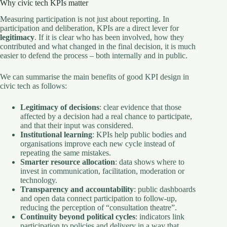
Why civic tech KPIs matter
Measuring participation is not just about reporting. In
participation and deliberation, KPIs are a direct lever for
legitimacy
. If it is clear who has been involved, how they
contributed and what changed in the final decision, it is much
easier to defend the process – both internally and in public.
We can summarise the main benefits of good KPI design in
civic tech as follows:
Legitimacy of decisions
: clear evidence that those
affected by a decision had a real chance to participate,
and that their input was considered.
Institutional learning
: KPIs help public bodies and
organisations improve each new cycle instead of
repeating the same mistakes.
Smarter resource allocation
: data shows where to
invest in communication, facilitation, moderation or
technology.
Transparency and accountability
: public dashboards
and open data connect participation to follow-up,
reducing the perception of “consultation theatre”.
Continuity beyond political cycles
: indicators link
participation to policies and delivery in a way that